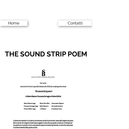
Home
Contatti
THE SOUND STRIP POEM